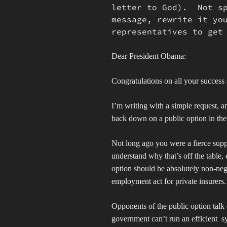
letter to God). Not sp
message, rewrite it yo
representatives to get
Dear President Obama:
Congratulations on all your success 
I’m writing with a simple request, 
back down on a public option in the
Not long ago you were a fierce suppo
understand why that’s off the table, 
option should be absolutely non-negot
employment act for private insurers
Opponents of the public option talk 
government can’t run an efficient
s