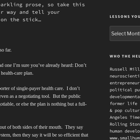
arkling prose, so take this
ur way and tell your
LESSONS YO
 on the stick…
Lessons
you
missed
so far.
WHO THE HEL
and one I’m sure you’ve already heard: Don’t
Russell Mill
 health-care plan.
neuroscienti
entrepreneur
rter of single-payer health care.
I don’t
political pu
even as a negotiating tool.
But the public
developmenta
former life 
iable, or else the plan is nothing but a full-
& pop cultur
.
Angeles Time
Rolling Ston
out of both sides of their mouth.
They say
human develo
ystem, then they say it will be so efficient that
www.smallhum