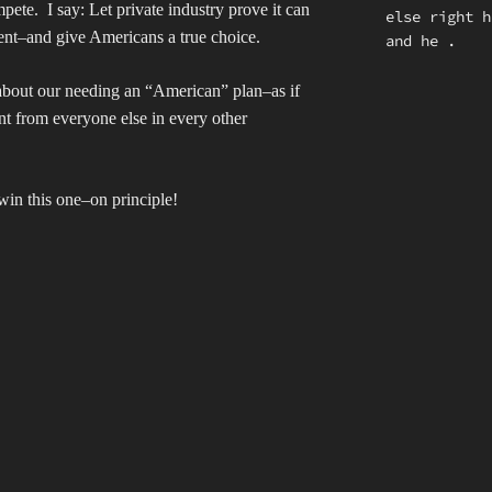
mpete.
I say: Let private industry prove it can
else right 
ent–and give Americans a true choice.
and he .
 about our needing an “American” plan–as if
nt from everyone else in every other
in this one–on principle!