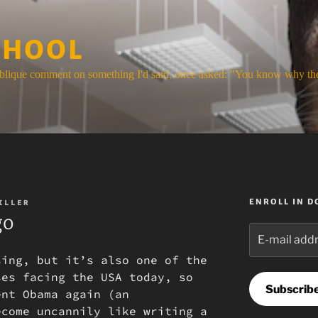
CHOOL
blique comment on something I'd said, once asked: "You know why the
ENROLL IN 
ILLER
go
E-
mail
sing, but it’s also one of the
address
ses facing the USA today, so
Subscrib
ent Obama again (an
ecome uncannily like writing a