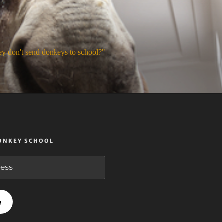
y don't send donkeys to school?"
DONKEY SCHOOL
e