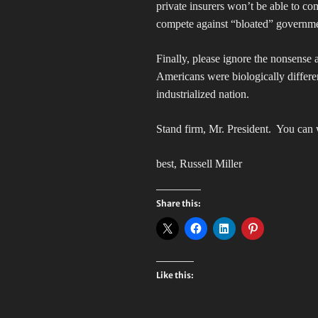
private insurers won’t be able to co
compete against “bloated” governm
Finally, please ignore the nonsense
Americans were biologically differe
industrialized nation.
Stand firm, Mr. President.
You can w
best, Russell Miller
Share this:
Like this: