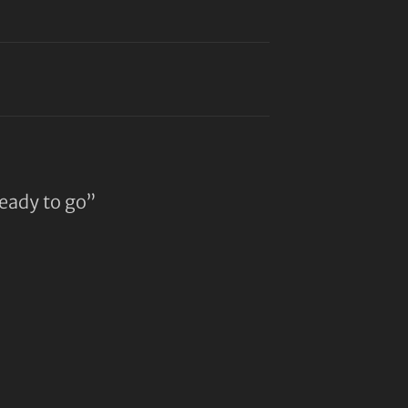
ready to go”