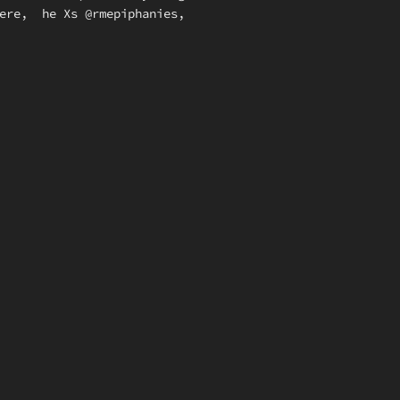
here, he Xs @rmepiphanies,