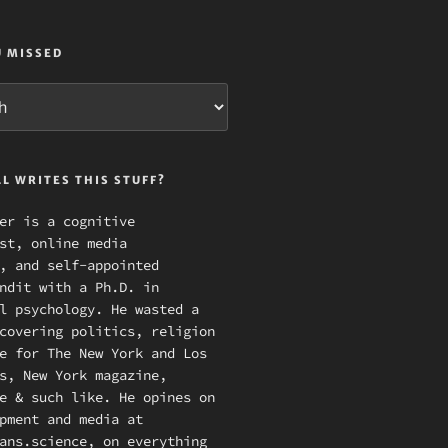
U MISSED
L WRITES THIS STUFF?
er is a cognitive
st, online media
, and self-appointed
ndit with a Ph.D. in
l psychology. He wasted a
covering politics, religion
e for The New York and Los
s, New York magazine,
e & such like. He opines on
pment and media at
ans.science, on everything