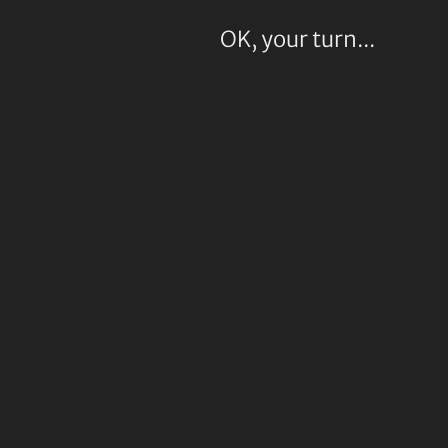
OK, your turn...