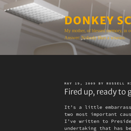
Skip
to
DONKEY S
content
My mother, of blessed memory, in o
Answer: Nobody likes a wiseass.
POSTED
MAY 19, 2009
BY
RUSSELL M
ON
Fired up, ready to 
It’s a little embarras
two most important cau
I’ve written to Presid
undertaking that has b