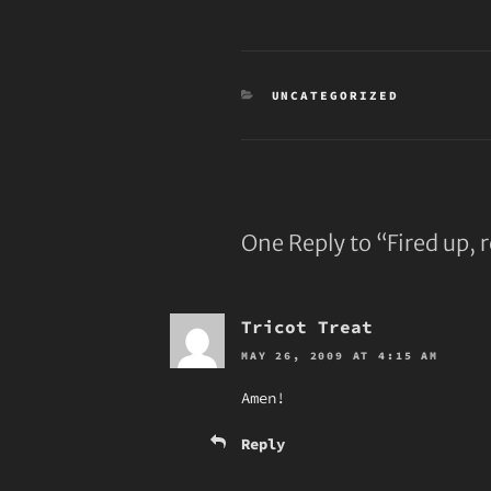
CATEGORIES
UNCATEGORIZED
One Reply to “Fired up, 
Tricot Treat
MAY 26, 2009 AT 4:15 AM
Amen!
Reply