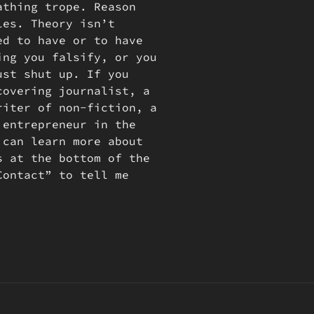
athing trope. Reason
les. Theory isn’t
ed to have or to have
ing you falsify, or you
ust shut up. If you
covering journalist, a
riter of non-fiction, a
 entrepreneur in the
 can learn more about
s at the bottom of the
Contact” to tell me