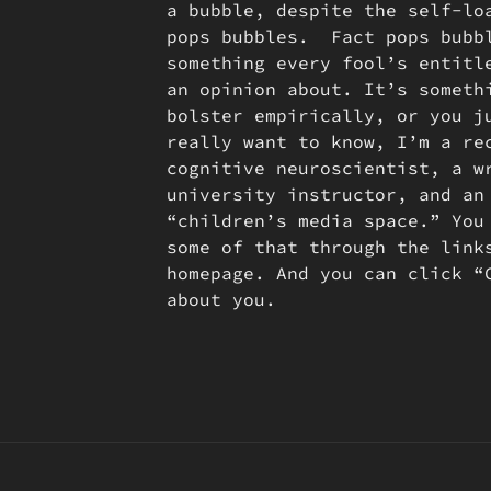
a bubble, despite the self-lo
pops bubbles. Fact pops bubb
something every fool’s entitl
an opinion about. It’s someth
bolster empirically, or you j
really want to know, I’m a re
cognitive neuroscientist, a w
university instructor, and an
“children’s media space.” You
some of that through the link
homepage. And you can click “
about you.