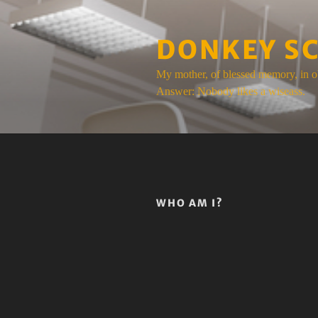
Skip
to
DONKEY S
content
My mother, of blessed memory, in o
Answer: Nobody likes a wiseass.
WHO AM I?