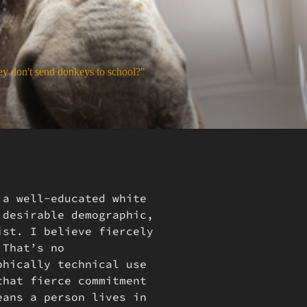
y don't send donkeys to school?"
 a well-educated white
 desirable demographic,
ist. I believe fiercely
 That’s no
phically technical use
that fierce commitment
eans a person lives in