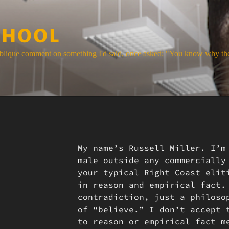
CHOOL
blique comment on something I'd said, once asked: "You know why the
My name’s Russell Miller. I’m
male outside any commercially
your typical Right Coast elit
in reason and empirical fact.
contradiction, just a philoso
of “believe.” I don’t accept 
to reason or empirical fact m